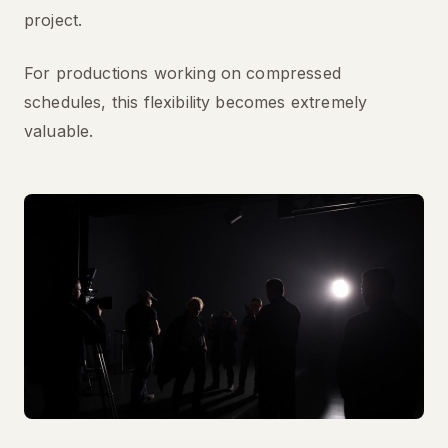
project.
For productions working on compressed
schedules, this flexibility becomes extremely
valuable.