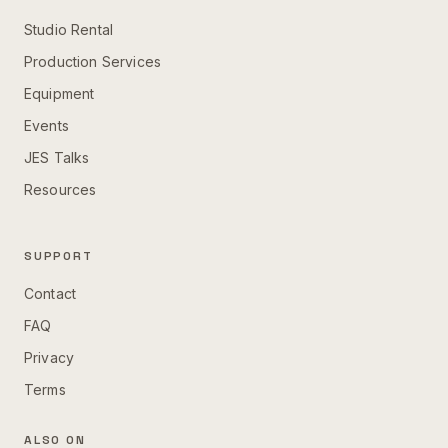
Studio Rental
Production Services
Equipment
Events
JES Talks
Resources
SUPPORT
Contact
FAQ
Privacy
Terms
ALSO ON