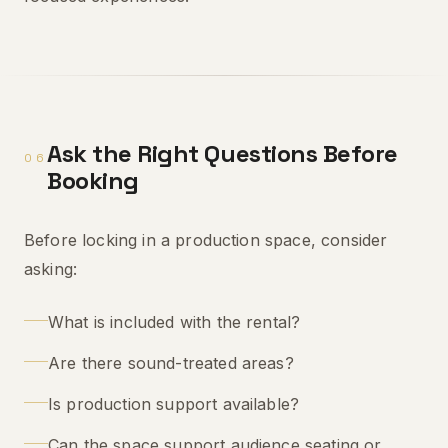
Ask the Right Questions Before
06
Booking
Before locking in a production space, consider
asking:
What is included with the rental?
Are there sound-treated areas?
Is production support available?
Can the space support audience seating or