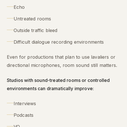
Echo
Untreated rooms
Outside traffic bleed
Difficult dialogue recording environments
Even for productions that plan to use lavaliers or
directional microphones, room sound still matters.
Studios with sound-treated rooms or controlled
environments can dramatically improve:
Interviews
Podcasts
VO