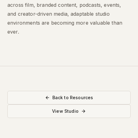
across film, branded content, podcasts, events,
and creator-driven media, adaptable studio
environments are becoming more valuable than
ever.
Back to Resources
View Studio