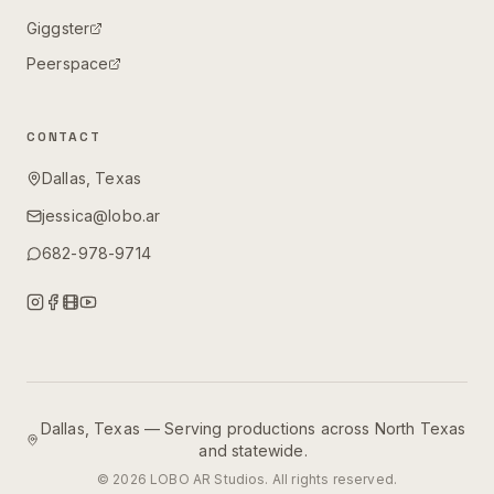
Giggster
Peerspace
CONTACT
Dallas, Texas
jessica@lobo.ar
682-978-9714
Dallas, Texas — Serving productions across North Texas
and statewide.
©
2026
LOBO AR Studios. All rights reserved.