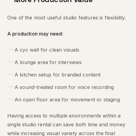
One of the most useful studio features is flexibility.
A production may need:
A cyc wall for clean visuals
A lounge area for interviews
A kitchen setup for branded content
A sound-treated room for voice recording
An open floor area for movement or staging
Having access to multiple environments within a
single studio rental can save both time and money
while increasing visual variety across the final