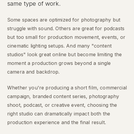
same type of work.
Some spaces are optimized for photography but
struggle with sound. Others are great for podcasts
but too small for production movement, events, or
cinematic lighting setups. And many "content
studios" look great online but become limiting the
moment a production grows beyond a single
camera and backdrop.
Whether you're producing a short film, commercial
campaign, branded content series, photography
shoot, podcast, or creative event, choosing the
right studio can dramatically impact both the
production experience and the final result.