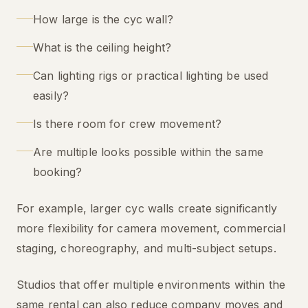
How large is the cyc wall?
What is the ceiling height?
Can lighting rigs or practical lighting be used
easily?
Is there room for crew movement?
Are multiple looks possible within the same
booking?
For example, larger cyc walls create significantly
more flexibility for camera movement, commercial
staging, choreography, and multi-subject setups.
Studios that offer multiple environments within the
same rental can also reduce company moves and