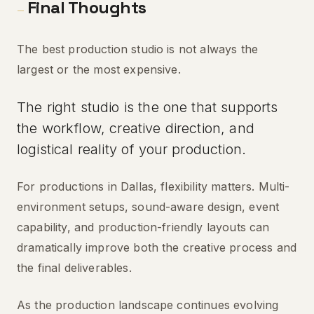
Final Thoughts
—
The best production studio is not always the
largest or the most expensive.
The right studio is the one that supports
the workflow, creative direction, and
logistical reality of your production.
For productions in Dallas, flexibility matters. Multi-
environment setups, sound-aware design, event
capability, and production-friendly layouts can
dramatically improve both the creative process and
the final deliverables.
As the production landscape continues evolving