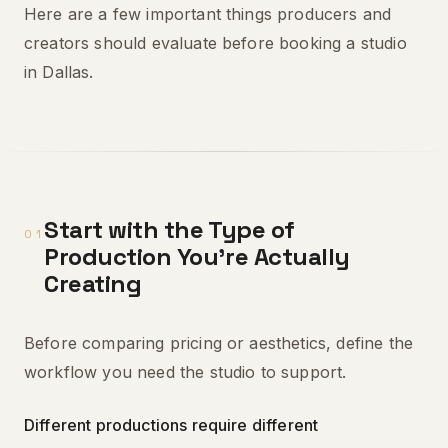
Here are a few important things producers and
creators should evaluate before booking a studio
in Dallas.
Start with the Type of
01
Production You're Actually
Creating
Before comparing pricing or aesthetics, define the
workflow you need the studio to support.
Different productions require different