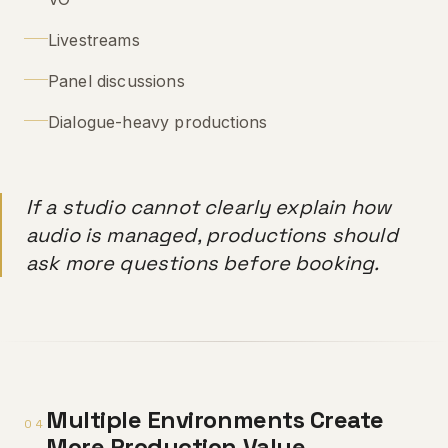
Livestreams
Panel discussions
Dialogue-heavy productions
If a studio cannot clearly explain how
audio is managed, productions should
ask more questions before booking.
Multiple Environments Create
04
More Production Value