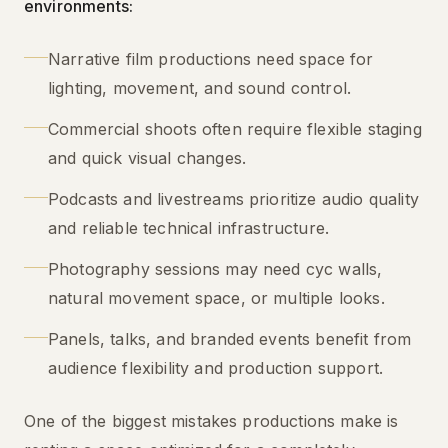
environments:
Narrative film productions need space for
lighting, movement, and sound control.
Commercial shoots often require flexible staging
and quick visual changes.
Podcasts and livestreams prioritize audio quality
and reliable technical infrastructure.
Photography sessions may need cyc walls,
natural movement space, or multiple looks.
Panels, talks, and branded events benefit from
audience flexibility and production support.
One of the biggest mistakes productions make is