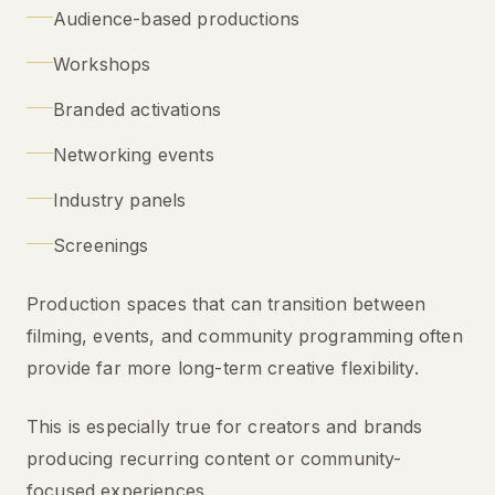
Audience-based productions
Workshops
Branded activations
Networking events
Industry panels
Screenings
Production spaces that can transition between
filming, events, and community programming often
provide far more long-term creative flexibility.
This is especially true for creators and brands
producing recurring content or community-
focused experiences.