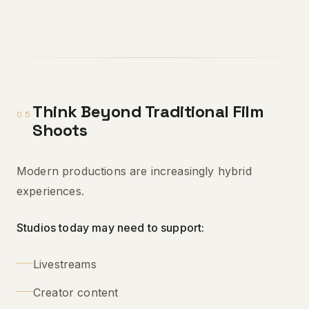
Think Beyond Traditional Film
05
Shoots
Modern productions are increasingly hybrid
experiences.
Studios today may need to support:
Livestreams
Creator content