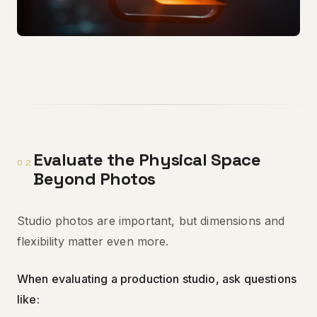
Evaluate the Physical Space
02
Beyond Photos
Studio photos are important, but dimensions and
flexibility matter even more.
When evaluating a production studio, ask questions
like: