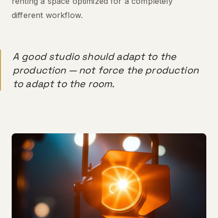
renting a space optimized for a completely
different workflow.
A good studio should adapt to the
production — not force the production
to adapt to the room.