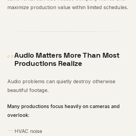
maximize production value within limited schedules.
Audio Matters More Than Most
03
Productions Realize
Audio problems can quietly destroy otherwise
beautiful footage.
Many productions focus heavily on cameras and
overlook:
HVAC noise