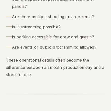
panels?
Are there multiple shooting environments?
Is livestreaming possible?
Is parking accessible for crew and guests?
Are events or public programming allowed?
These operational details often become the
difference between a smooth production day and a
stressful one.