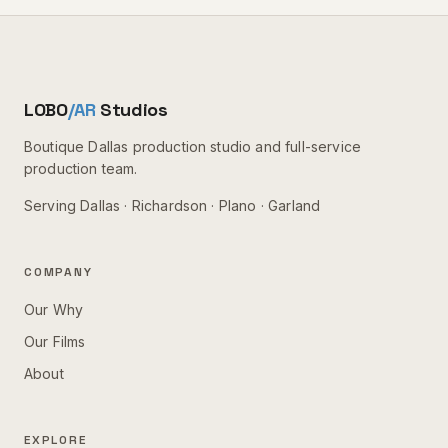
LOBO
/AR
Studios
Boutique Dallas production studio and full-service
production team.
Serving
Dallas · Richardson · Plano · Garland
COMPANY
Our Why
Our Films
About
EXPLORE