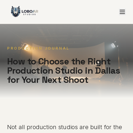
PRODUCTION JOURNAL
How to Choose the Right
Production Studio in Dallas
for Your Next Shoot
Not all production studios are built for the