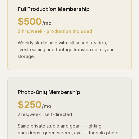
Full Production Membership
$500
/mo
2 hrs/week · production included
Weekly studio time with full sound + video,
livestreaming and footage transferred to your
storage.
Photo-Only Membership
$250
/mo
2 hrs/week · self-directed
Same private studio and gear — lighting,
backdrops, green screen, cyc — for solo photo