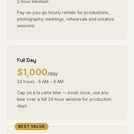
2-hour minimum
Pay-as-you-go hourly rentals for productions,
photography, meetings, rehearsals and creative
sessions.
Full Day
$1,000
/day
24 hours · 6 AM – 6 AM
Cap on à la carte time — book once, use any
time over a full 24-hour window for production
days.
BEST VALUE