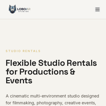
STUDIO RENTALS
Flexible Studio Rentals
for Productions &
Events
A cinematic multi-environment studio designed
for filmmaking, photography, creative events,