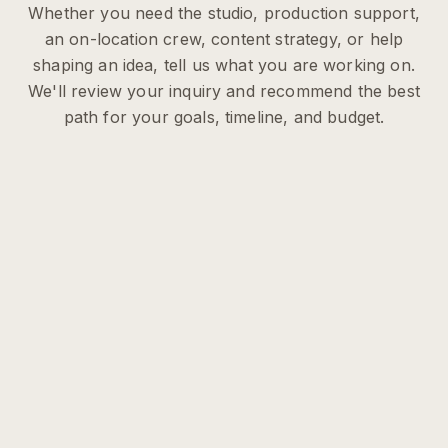
Whether you need the studio, production support,
an on-location crew, content strategy, or help
shaping an idea, tell us what you are working on.
We'll review your inquiry and recommend the best
path for your goals, timeline, and budget.