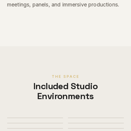
meetings, panels, and immersive productions.
THE SPACE
Included Studio
Environments