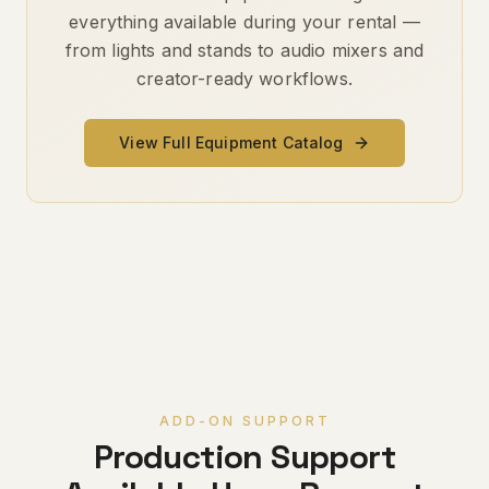
everything available during your rental —
from lights and stands to audio mixers and
creator-ready workflows.
View Full Equipment Catalog
ADD-ON SUPPORT
Production Support