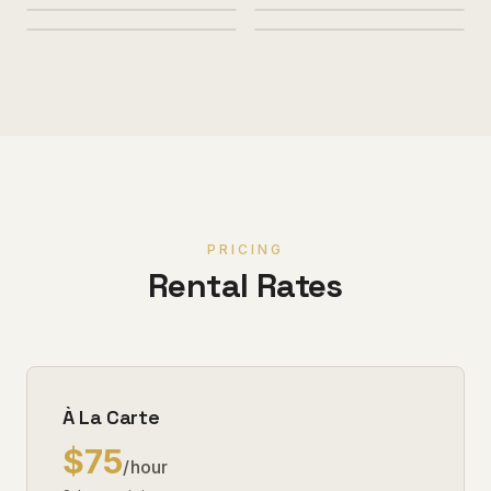
PRICING
Rental Rates
À La Carte
$75
/hour