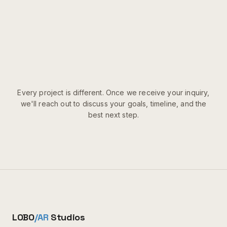
Every project is different. Once we receive your inquiry,
we'll reach out to discuss your goals, timeline, and the
best next step.
LOBO
/AR
Studios