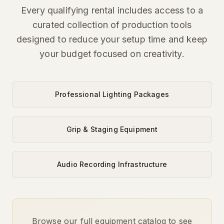
Every qualifying rental includes access to a
curated collection of production tools
designed to reduce your setup time and keep
your budget focused on creativity.
Professional Lighting Packages
Grip & Staging Equipment
Audio Recording Infrastructure
Browse our full equipment catalog to see