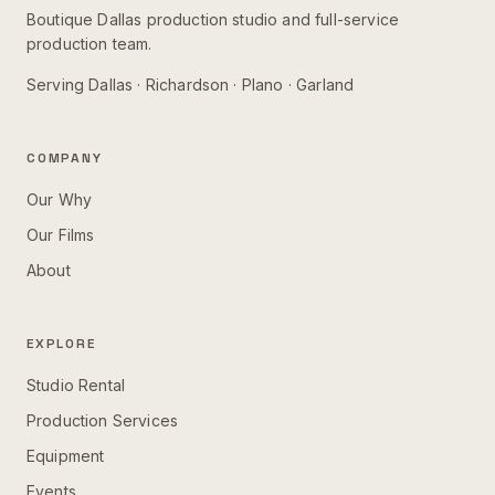
Boutique Dallas production studio and full-service
production team.
Serving
Dallas · Richardson · Plano · Garland
COMPANY
Our Why
Our Films
About
EXPLORE
Studio Rental
Production Services
Equipment
Events