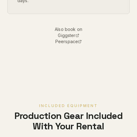
days.
Also book on
Giggster
Peerspace
INCLUDED EQUIPMENT
Production Gear Included
With Your Rental