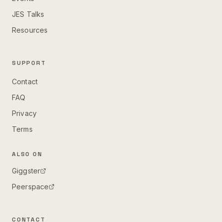
JES Talks
Resources
SUPPORT
Contact
FAQ
Privacy
Terms
ALSO ON
Giggster
Peerspace
CONTACT