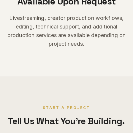
Available Upon Request
Livestreaming, creator production workflows,
editing, technical support, and additional
production services are available depending on
project needs.
START A PROJECT
Tell Us What You're Building.