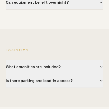
Can equipment be left overnight?
LOGISTICS
What amenities are included?
Is there parking and load-in access?