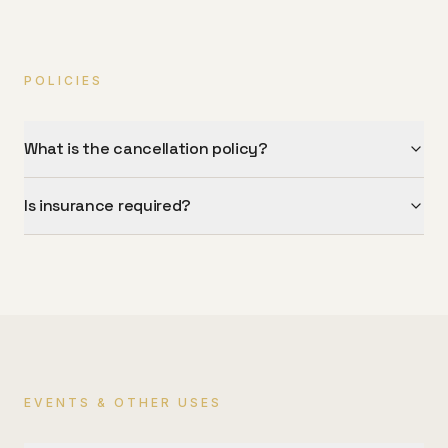
POLICIES
What is the cancellation policy?
Is insurance required?
EVENTS & OTHER USES