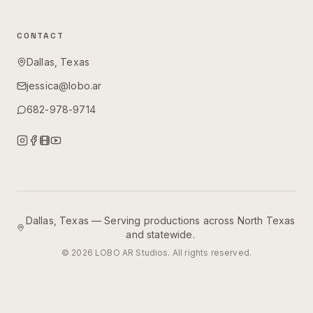
CONTACT
Dallas, Texas
jessica@lobo.ar
682-978-9714
Dallas, Texas — Serving productions across North Texas
and statewide.
©
2026
LOBO AR Studios. All rights reserved.