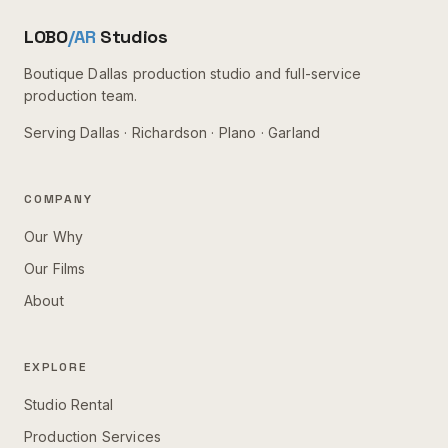
LOBO
/AR
Studios
Boutique Dallas production studio and full-service
production team.
Serving
Dallas · Richardson · Plano · Garland
COMPANY
Our Why
Our Films
About
EXPLORE
Studio Rental
Production Services