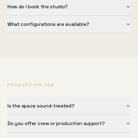
How do I book the studio?
What configurations are available?
PRODUCTION USE
Is the space sound-treated?
Do you offer crew or production support?