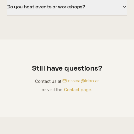
Do you host events or workshops?
Still have questions?
jessica@lobo.ar
Contact us at
or visit the
Contact page
.