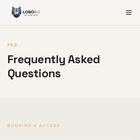
FAQ
Frequently Asked
Questions
BOOKING & ACCESS