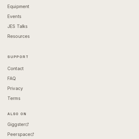
Equipment
Events
JES Talks
Resources
SUPPORT
Contact
FAQ
Privacy
Terms
ALSO ON
Giggster
Peerspace